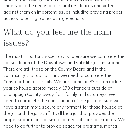
understand the needs of our rural residences and voted
against them on important issues including providing proper
access to polling places during elections.
What do you feel are the main
issues?
The most important issue now is to ensure we complete the
consolidation of the Downtown and satellite jails in Urbana.
There are still those on the County Board and in the
community that do not think we need to complete the
Consolidation of the Jails. We are spending $3 million dollars
year to house approximately 170 offenders outside of
Champaign County, away from family and attorneys. We
need to complete the construction of the jail to ensure we
have a safer, more secure environment for those housed at
the jail and the jail staff. It will be a jail that provides the
proper separation, housing and medical care for inmates. We
need to go further to provide space for programs, mental