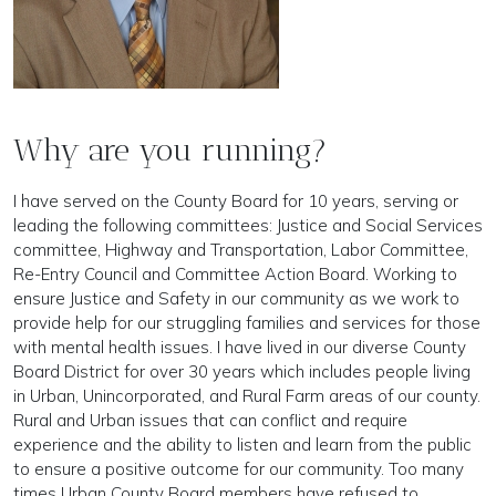
Why are you running?
I have served on the County Board for 10 years, serving or
leading the following committees: Justice and Social Services
committee, Highway and Transportation, Labor Committee,
Re-Entry Council and Committee Action Board. Working to
ensure Justice and Safety in our community as we work to
provide help for our struggling families and services for those
with mental health issues. I have lived in our diverse County
Board District for over 30 years which includes people living
in Urban, Unincorporated, and Rural Farm areas of our county.
Rural and Urban issues that can conflict and require
experience and the ability to listen and learn from the public
to ensure a positive outcome for our community. Too many
times Urban County Board members have refused to