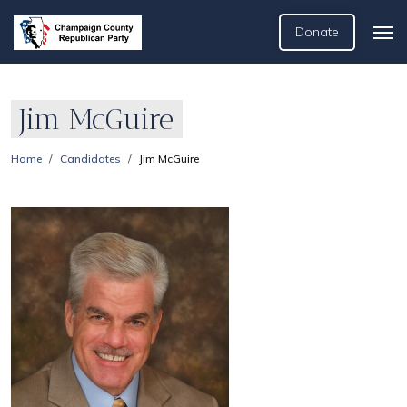
Donate
Jim McGuire
Home
Candidates
Jim McGuire