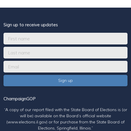
Sign up to receive updates
ChampaignGOP
“A copy of our report filed with the State Board of Elections is (or
will be) available on the Board’s official website
(www.elections.il.gov) or for purchase from the State Board of
Elections, Springfield, Illinois.”