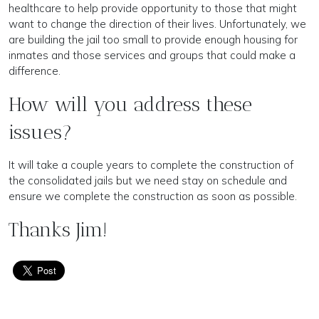
healthcare to help provide opportunity to those that might
want to change the direction of their lives. Unfortunately, we
are building the jail too small to provide enough housing for
inmates and those services and groups that could make a
difference.
How will you address these
issues?
It will take a couple years to complete the construction of
the consolidated jails but we need stay on schedule and
ensure we complete the construction as soon as possible.
Thanks Jim!