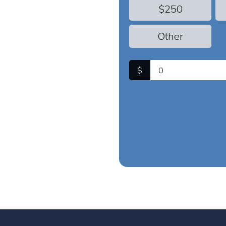
$250
Other
$