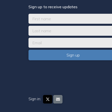
Sign up to receive updates
Sign in: