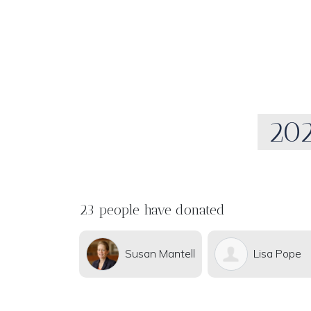
202
23 people have donated
Susan Mantell
Lisa Pope