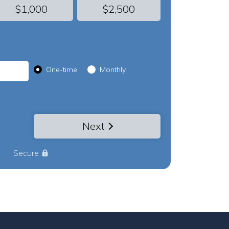
$1,000
$2,500
Donation frequency
One-time
Monthly
Next
Secure