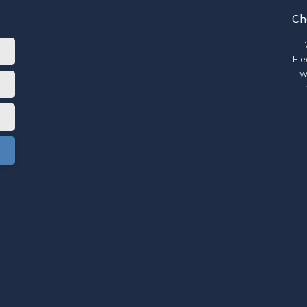
Ch
Ele
w