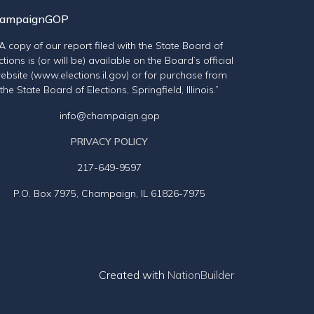
ampaignGOP
“A copy of our report filed with the State Board of
ctions is (or will be) available on the Board’s official
ebsite (www.elections.il.gov) or for purchase from
the State Board of Elections, Springfield, Illinois.”
info@champaign.gop
PRIVACY POLICY
217-649-9597
P.O. Box 7975, Champaign, IL 61826-7975
Created with
NationBuilder