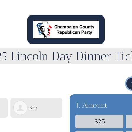
5 Lincoln Day Dinner Tic
1. Amount
Kirk
Alan
$25
Hawthorne
Anderson