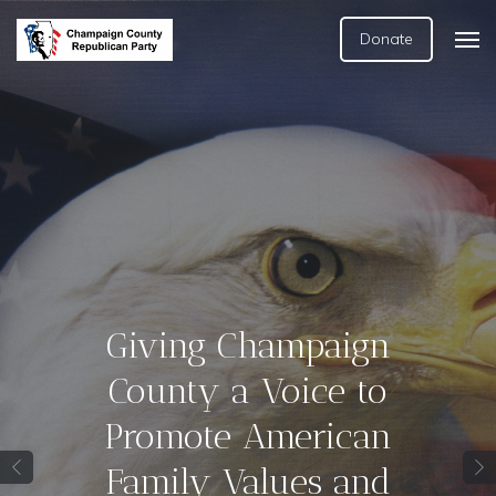
Donate
Giving Champaign
County a Voice to
Promote American
Family Values and