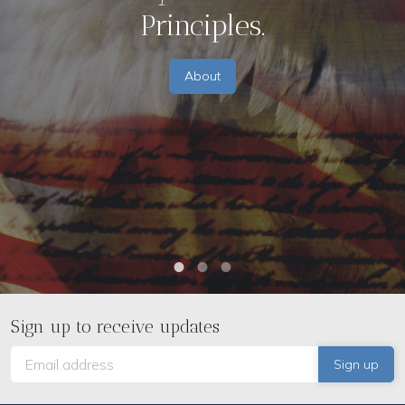
Principles.
About
Sign up to receive updates