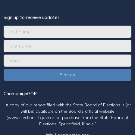
Sign up to receive updates
ChampaignGOP
“A copy of our report filed with the State Board of Elections is (or
will be) available on the Board’s official website
(www.elections.il.gov) or for purchase from the State Board of
Elections, Springfield, Illinois.”