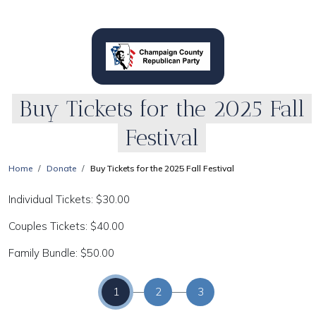
Buy Tickets for the 2025 Fall
Festival
Home
Donate
Buy Tickets for the 2025 Fall Festival
Individual Tickets: $30.00
Couples Tickets: $40.00
Family Bundle: $50.00
1
2
3