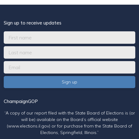
Sign up to receive updates
ChampaignGOP
“A copy of our report filed with the State Board of Elections is (or
will be) available on the Board’s official website
(www.elections.il.gov) or for purchase from the State Board of
Elections, Springfield, Illinois.”