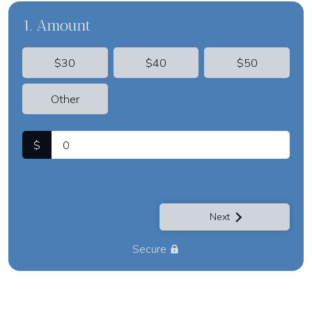
1. Amount
$30
$40
$50
Other
$
Next
Secure