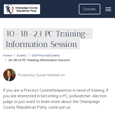
Donate
10-18-23 PC Training-
Information Session
Home
Events
GOP Hosted Events
10-18-23 PC Training-Information Session
Posted by
Susan Mantell
on ,
If you are a Precinct Committeeperson in need of training, if
you are interested in becoming a PC, pollwatcher, election
judge or just want to learn more about the Champaign
County Republican Party, come join us.