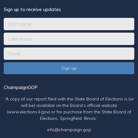
Sign up to receive updates
ChampaignGOP
“A copy of our report filed with the State Board of Elections is (or
will be) available on the Board’s official website
(www.elections.il.gov) or for purchase from the State Board of
Elections, Springfield, Illinois.”
info@champaign.gop