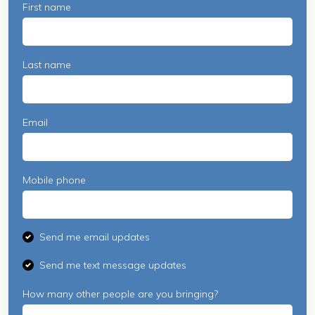
First name
Last name
Email
Mobile phone
Send me email updates
Send me text message updates
How many other people are you bringing?