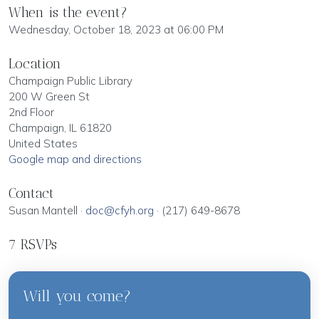
When is the event?
Wednesday, October 18, 2023 at 06:00 PM
Location
Champaign Public Library
200 W Green St
2nd Floor
Champaign, IL 61820
United States
Google map and directions
Contact
Susan Mantell ·
doc@cfyh.org
· (217) 649-8678
7 RSVPs
Will you come?