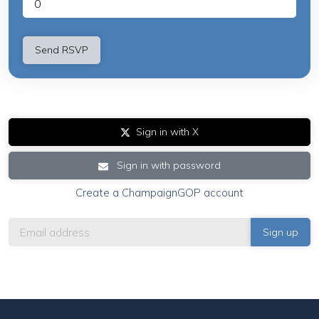
Sign in with X
Sign in with password
Create a ChampaignGOP account