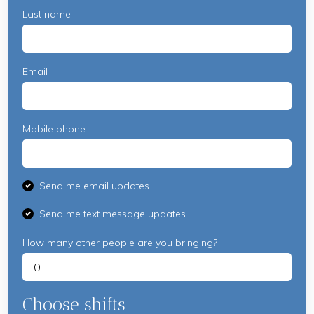
Last name
Email
Mobile phone
Send me email updates
Send me text message updates
How many other people are you bringing?
Choose shifts