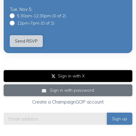
Tue, Nov 5:
5:30am-12:30pm (0 of 2)
12pm-7pm (0 of 2)
Sign in with X
Sign in with password
Create a ChampaignGOP account