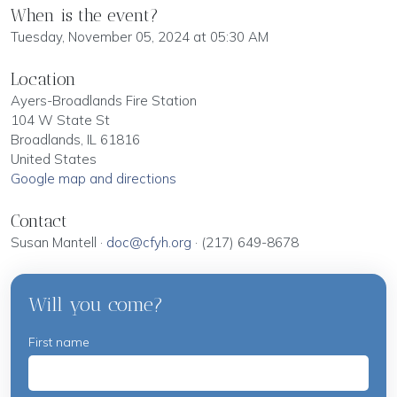
When is the event?
Tuesday, November 05, 2024 at 05:30 AM
Location
Ayers-Broadlands Fire Station
104 W State St
Broadlands, IL 61816
United States
Google map and directions
Contact
Susan Mantell ·
doc@cfyh.org
· (217) 649-8678
Will you come?
First name