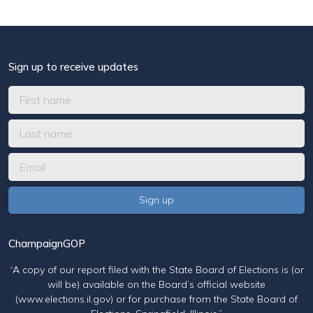
Sign up to receive updates
ChampaignGOP
“A copy of our report filed with the State Board of Elections is (or
will be) available on the Board’s official website
(www.elections.il.gov) or for purchase from the State Board of