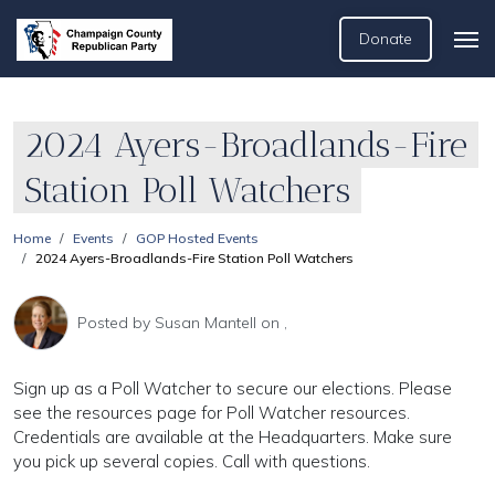
Donate
2024 Ayers-Broadlands-Fire
Station Poll Watchers
Home
Events
GOP Hosted Events
2024 Ayers-Broadlands-Fire Station Poll Watchers
Posted by
Susan Mantell
on ,
Sign up as a Poll Watcher to secure our elections. Please
see the resources page for Poll Watcher resources.
Credentials are available at the Headquarters. Make sure
you pick up several copies. Call with questions.