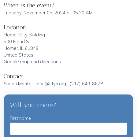
When is the event?
Tuesday, November 05, 2024 at 05:30 AM
Location
Homer City Building
500 E 2nd St
Homer, IL 61849
United States
Google map and directions
Contact
Susan Mantell ·
doc@cfyh.org
· (217) 649-8678
Will you come?
First name