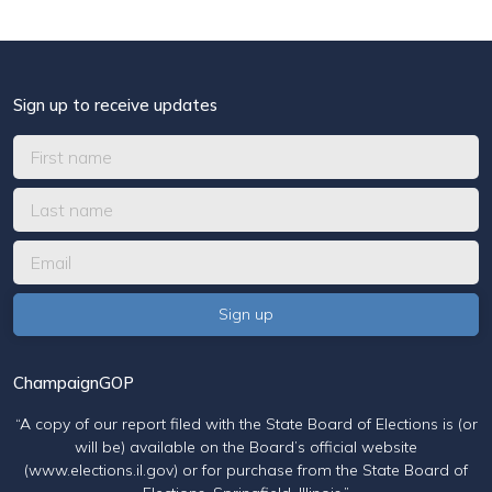
Sign up to receive updates
ChampaignGOP
“A copy of our report filed with the State Board of Elections is (or
will be) available on the Board’s official website
(www.elections.il.gov) or for purchase from the State Board of