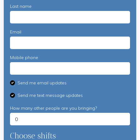
Last name
Email
Mobile phone
Send me email updates
Send me text message updates
How many other people are you bringing?
Choose shifts