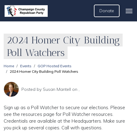
Donate
2024 Homer City Building
Poll Watchers
Home
Events
GOP Hosted Events
2024 Homer City Building Poll Watchers
Posted by
Susan Mantell
on ,
Sign up as a Poll Watcher to secure our elections. Please
see the resources page for Poll Watcher resources.
Credentials are available at the Headquarters. Make sure
you pick up several copies. Call with questions.