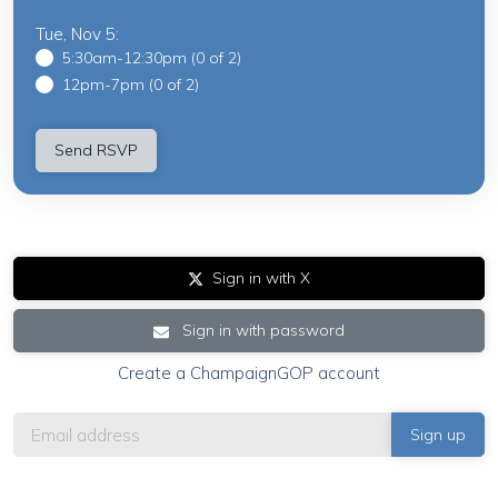
Tue, Nov 5:
5:30am-12:30pm (0 of 2)
12pm-7pm (0 of 2)
Sign in with X
Sign in with password
Create a ChampaignGOP account