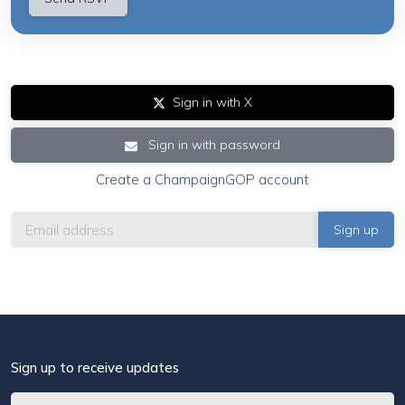
Sign in with X
Sign in with password
Create a ChampaignGOP account
Sign up to receive updates