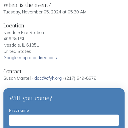
When is the event?
Tuesday, November 05, 2024 at 05:30 AM
Location
Ivesdale Fire Station
406 3rd St
Ivesdale, IL 61851
United States
Google map and directions
Contact
Susan Mantell ·
doc@cfyh.org
· (217) 649-8678
Will you come?
First name