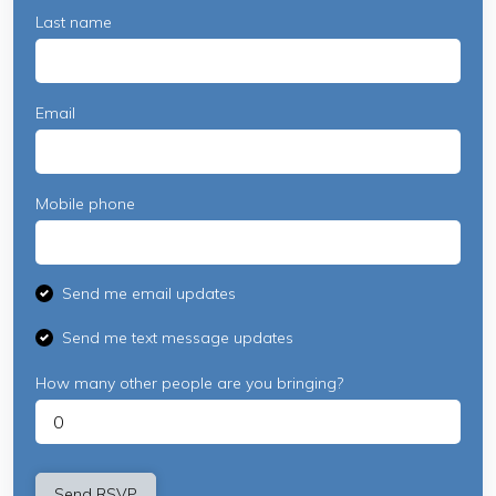
Last name
Email
Mobile phone
Send me email updates
Send me text message updates
How many other people are you bringing?