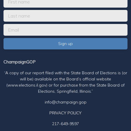
ChampaignGOP
“A copy of our report filed with the State Board of Elections is (or
will be) available on the Board’s official website
(www.elections.il.gov) or for purchase from the State Board of
Elections, Springfield, Illinois.”
info@champaign.gop
PRIVACY POLICY
217-649-9597