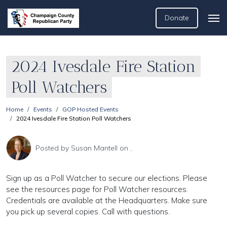
Donate
2024 Ivesdale Fire Station
Poll Watchers
Home
Events
GOP Hosted Events
2024 Ivesdale Fire Station Poll Watchers
Posted by
Susan Mantell
on ,
Sign up as a Poll Watcher to secure our elections. Please
see the resources page for Poll Watcher resources.
Credentials are available at the Headquarters. Make sure
you pick up several copies. Call with questions.