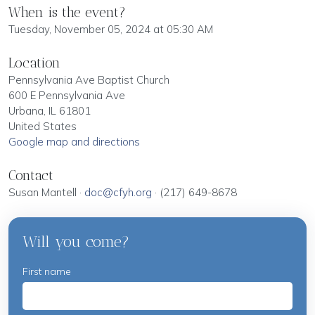
When is the event?
Tuesday, November 05, 2024 at 05:30 AM
Location
Pennsylvania Ave Baptist Church
600 E Pennsylvania Ave
Urbana, IL 61801
United States
Google map and directions
Contact
Susan Mantell ·
doc@cfyh.org
· (217) 649-8678
Will you come?
First name