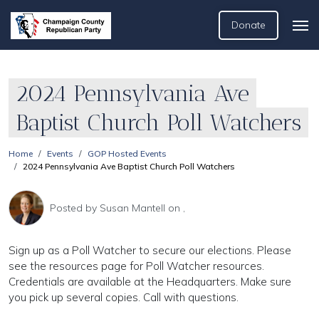
Donate
2024 Pennsylvania Ave
Baptist Church Poll Watchers
Home
Events
GOP Hosted Events
2024 Pennsylvania Ave Baptist Church Poll Watchers
Posted by
Susan Mantell
on ,
Sign up as a Poll Watcher to secure our elections. Please
see the resources page for Poll Watcher resources.
Credentials are available at the Headquarters. Make sure
you pick up several copies. Call with questions.