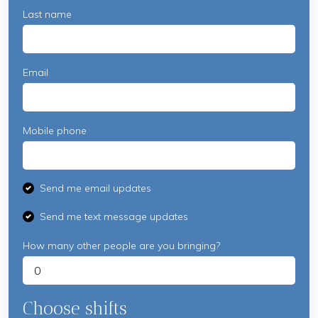
Last name
Email
Mobile phone
Send me email updates
Send me text message updates
How many other people are you bringing?
Choose shifts