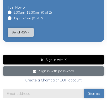
Tue, Nov 5:
5:30am-12:30pm (0 of 2)
12pm-7pm (0 of 2)
Sign in with X
Sign in with password
Create a ChampaignGOP account