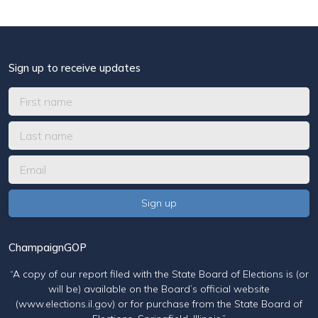
Sign up to receive updates
ChampaignGOP
“A copy of our report filed with the State Board of Elections is (or
will be) available on the Board’s official website
(www.elections.il.gov) or for purchase from the State Board of