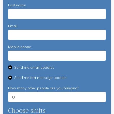
Last name
Email
Mobile phone
Send me email updates
Send me text message updates
How many other people are you bringing?
Choose shifts