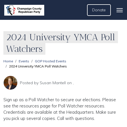
Donate
2024 University YMCA Poll
Watchers
Home
Events
GOP Hosted Events
2024 University YMCA Poll Watchers
Posted by
Susan Mantell
on ,
Sign up as a Poll Watcher to secure our elections. Please
see the resources page for Poll Watcher resources.
Credentials are available at the Headquarters. Make sure
you pick up several copies. Call with questions.