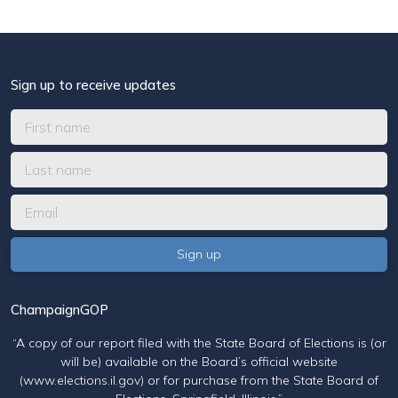
Sign up to receive updates
ChampaignGOP
“A copy of our report filed with the State Board of Elections is (or
will be) available on the Board’s official website
(www.elections.il.gov) or for purchase from the State Board of