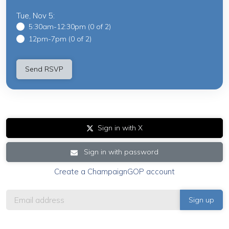
Tue, Nov 5:
5:30am-12:30pm (0 of 2)
12pm-7pm (0 of 2)
Sign in with X
Sign in with password
Create a ChampaignGOP account