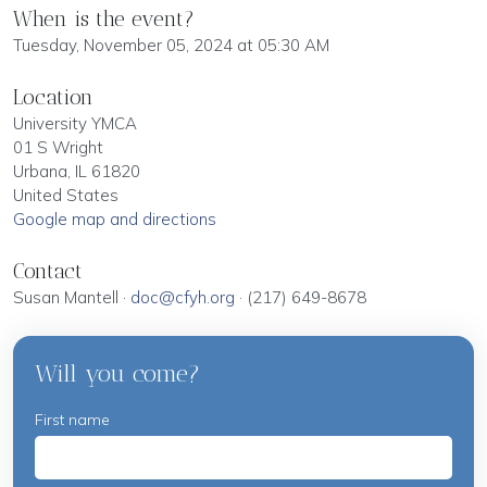
When is the event?
Tuesday, November 05, 2024 at 05:30 AM
Location
University YMCA
01 S Wright
Urbana, IL 61820
United States
Google map and directions
Contact
Susan Mantell ·
doc@cfyh.org
· (217) 649-8678
Will you come?
First name