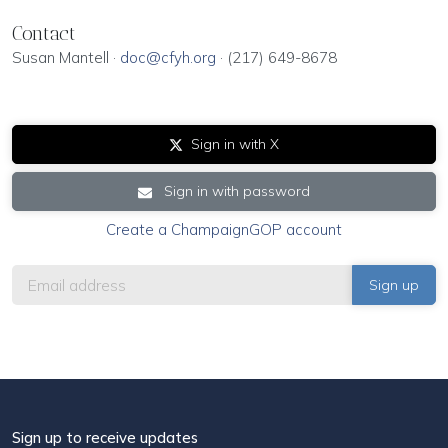
Contact
Susan Mantell ·
doc@cfyh.org
· (217) 649-8678
Sign in with X
Sign in with password
Create a ChampaignGOP account
Sign up to receive updates