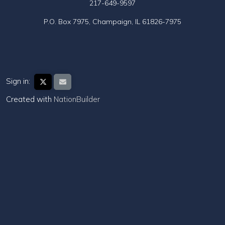
217-649-9597
P.O. Box 7975, Champaign, IL 61826-7975
Sign in:
Created with
NationBuilder