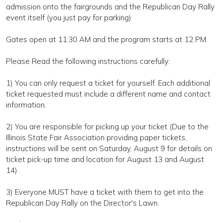
admission onto the fairgrounds and the Republican Day Rally
event itself (you just pay for parking)
Gates open at 11:30 AM and the program starts at 12 PM.
Please Read the following instructions carefully:
1) You can only request a ticket for yourself. Each additional
ticket requested must include a different name and contact
information.
2) You are responsible for picking up your ticket (Due to the
Illinois State Fair Association providing paper tickets,
instructions will be sent on Saturday, August 9 for details on
ticket pick-up time and location for August 13 and August
14)
3) Everyone MUST have a ticket with them to get into the
Republican Day Rally on the Director's Lawn.