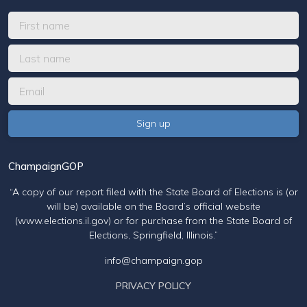
ChampaignGOP
“A copy of our report filed with the State Board of Elections is (or
will be) available on the Board’s official website
(www.elections.il.gov) or for purchase from the State Board of
Elections, Springfield, Illinois.”
info@champaign.gop
PRIVACY POLICY