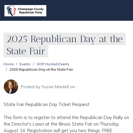
2025 Republican Day at the
State Fair
Home
Events
GOP Hosted Events
2025 Republican Day at the State Fair
Posted by
Susan Mantell
on ,
State Fair Republican Day Ticket Request
This form is to register to attend the Republican Day Rally on
the Director's Lawn at the Illinois State Fair on Thursday,
August 14. Registration will get you two things: FREE