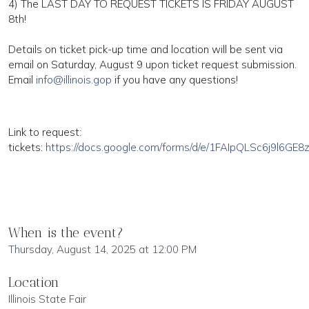
4) The LAST DAY TO REQUEST TICKETS IS FRIDAY AUGUST
8th!
Details on ticket pick-up time and location will be sent via
email on Saturday, August 9 upon ticket request submission.
Email
info@illinois.gop
if you have any questions!
Link to request:
tickets:
https://docs.google.com/forms/d/e/1FAIpQLSc6j9l6GE
When is the event?
Thursday, August 14, 2025 at 12:00 PM
Location
Illinois State Fair