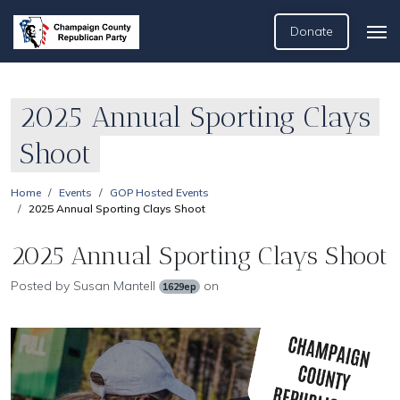
Donate
2025 Annual Sporting Clays
Shoot
Home
Events
GOP Hosted Events
2025 Annual Sporting Clays Shoot
2025 Annual Sporting Clays Shoot
Posted by
Susan Mantell
on
1629ep