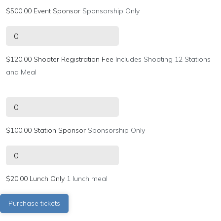
$500.00 Event Sponsor
Sponsorship Only
$120.00 Shooter Registration Fee
Includes Shooting 12 Stations
and Meal
$100.00 Station Sponsor
Sponsorship Only
$20.00 Lunch Only
1 lunch meal