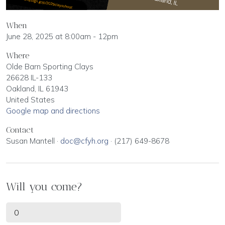
When
June 28, 2025 at 8:00am - 12pm
Where
Olde Barn Sporting Clays
26628 IL-133
Oakland, IL 61943
United States
Google map and directions
Contact
Susan Mantell ·
doc@cfyh.org
· (217) 649-8678
Will you come?