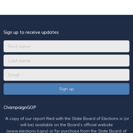
Sign up to receive updates
ChampaignGOP
“A copy of our report filed with the State Board of Elections is (or
will be) available on the Board’s official website
(www.elections.il.gov) or for purchase from the State Board of