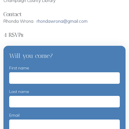
Champaign County Library
Contact
Rhonda Wrona ·
rhondawrona@gmail.com
4 RSVPs
Will you come?
First name
Last name
Email