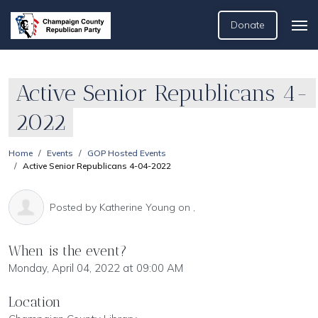
Donate
Active Senior Republicans 4-
2022
Home
Events
GOP Hosted Events
Active Senior Republicans 4-04-2022
Posted by
Katherine Young
on ,
When is the event?
Monday, April 04, 2022 at 09:00 AM
Location