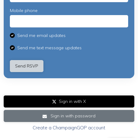
Mobile phone
Send me email updates
Send me text message updates
Sign in with X
Sign in with password
Create a ChampaignGOP account