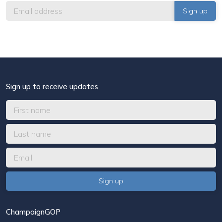
Sign up to receive updates
ChampaignGOP