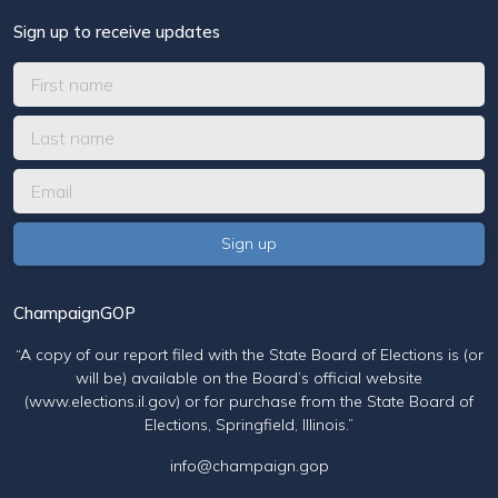
Sign up to receive updates
ChampaignGOP
“A copy of our report filed with the State Board of Elections is (or
will be) available on the Board’s official website
(www.elections.il.gov) or for purchase from the State Board of
Elections, Springfield, Illinois.”
info@champaign.gop