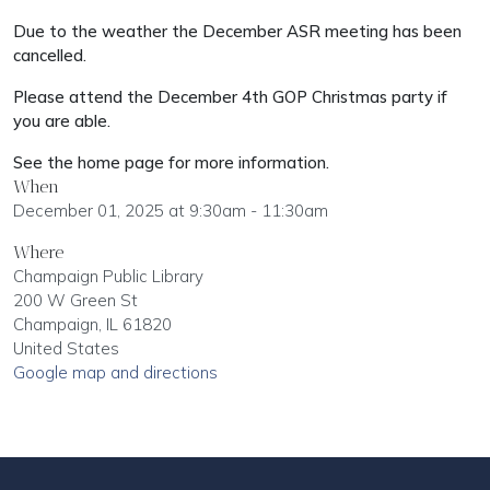
Due to the weather the December ASR meeting has been
cancelled.
Please attend the December 4th GOP Christmas party if
you are able.
See the home page for more information.
When
December 01, 2025 at 9:30am - 11:30am
Where
Champaign Public Library
200 W Green St
Champaign, IL 61820
United States
Google map and directions