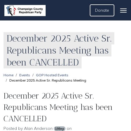
Donate
December 2025 Active Sr.
Republicans Meeting has
been CANCELLED
Home
Events
GOP Hosted Events
December 2025 Active Sr. Republicans Meeting
December 2025 Active Sr.
Republicans Meeting has been
CANCELLED
Posted by
Alan Anderson
on
198ep