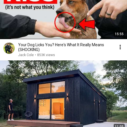
15:55
Your Dog Licks You? Here's What It Really Means
(SHOCKING)
Jack Cole
•
853K views
11:05