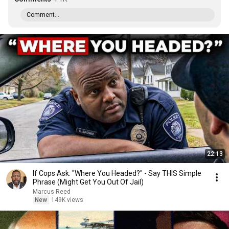
Comment...
22:13
If Cops Ask: "Where You Headed?" - Say THIS Simple
Phrase (Might Get You Out Of Jail)
Marcus Reed
New
149K views