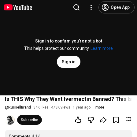
Open App
Sign in to confirm you’re not a bot
This helps protect our community.
Learn more
Sign in
Is THIS Why They Want Ivermectin Banned? This Is
@
RussellBrand
34K likes
473K views
1 year ago
more
Subscribe
Comments
4.1K