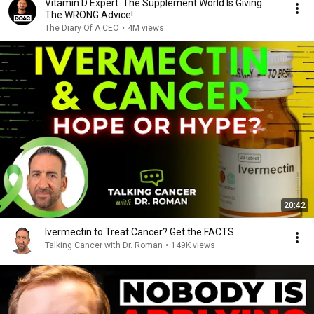
Vitamin D Expert: The Supplement World Is Giving
The WRONG Advice!
The Diary Of A CEO
•
4M views
20:42
Ivermectin to Treat Cancer? Get the FACTS
Talking Cancer with Dr. Roman
•
149K views