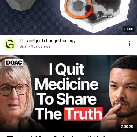
17:00
This cell just changed biology
Grist
•
959K views
2:00:20