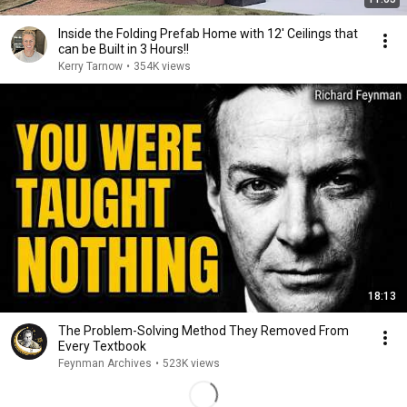
Inside the Folding Prefab Home with 12' Ceilings that
can be Built in 3 Hours!!
Kerry Tarnow
•
354K views
18:13
The Problem-Solving Method They Removed From
Every Textbook
Feynman Archives
•
523K views