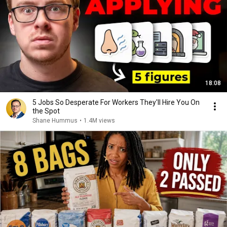
18:08
5 Jobs So Desperate For Workers They'll Hire You On
the Spot
Shane Hummus
•
1.4M views