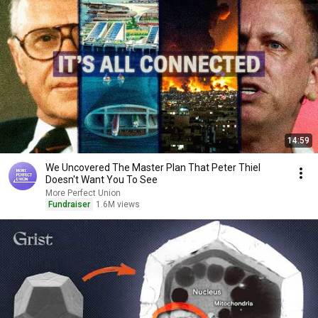
14:59
We Uncovered The Master Plan That Peter Thiel
Doesn't Want You To See
More Perfect Union
Fundraiser
1.6M views