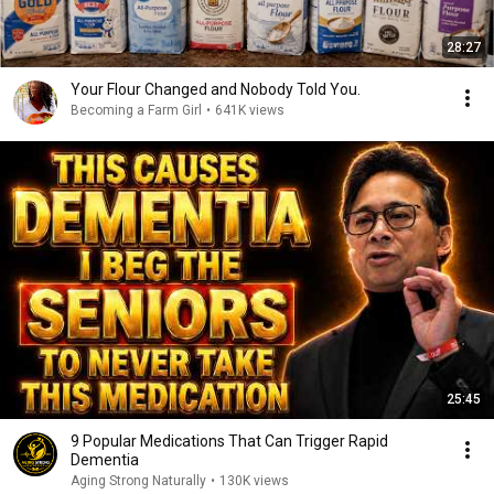
28:27
Your Flour Changed and Nobody Told You.
Becoming a Farm Girl
•
641K views
25:45
9 Popular Medications That Can Trigger Rapid
Dementia
Aging Strong Naturally
•
130K views