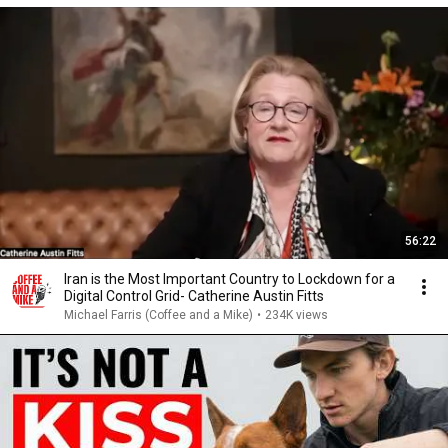
56:22
Iran is the Most Important Country to Lockdown for a
Digital Control Grid- Catherine Austin Fitts
Michael Farris (Coffee and a Mike)
•
234K views