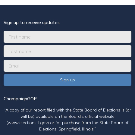
Sign up to receive updates
ChampaignGOP
“A copy of our report filed with the State Board of Elections is (or
will be) available on the Board’s official website
(www.elections.il.gov) or for purchase from the State Board of
Elections, Springfield, Illinois.”