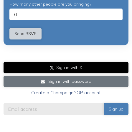
How many other people are you bringing?
Sign in with X
Sign in with password
Create a ChampaignGOP account