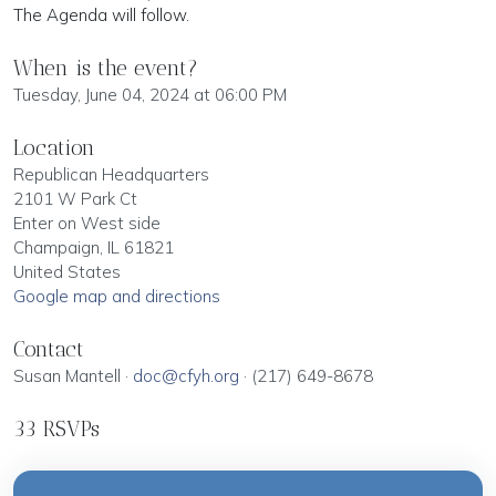
The Agenda will follow.
When is the event?
Tuesday, June 04, 2024 at 06:00 PM
Location
Republican Headquarters
2101 W Park Ct
Enter on West side
Champaign, IL 61821
United States
Google map and directions
Contact
Susan Mantell ·
doc@cfyh.org
· (217) 649-8678
33 RSVPs