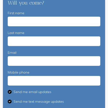
Will you come?
First name
Last name
Email
Mobile phone
Send me email updates
Send me text message updates