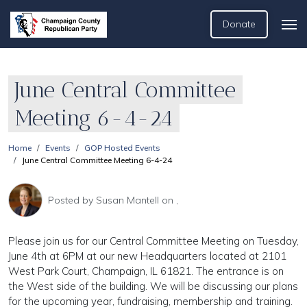
Donate
June Central Committee
Meeting 6-4-24
Home
Events
GOP Hosted Events
June Central Committee Meeting 6-4-24
Posted by
Susan Mantell
on ,
Please join us for our Central Committee Meeting on Tuesday,
June 4th at 6PM at our new Headquarters located at 2101
West Park Court, Champaign, IL 61821. The entrance is on
the West side of the building. We will be discussing our plans
for the upcoming year, fundraising, membership and training.