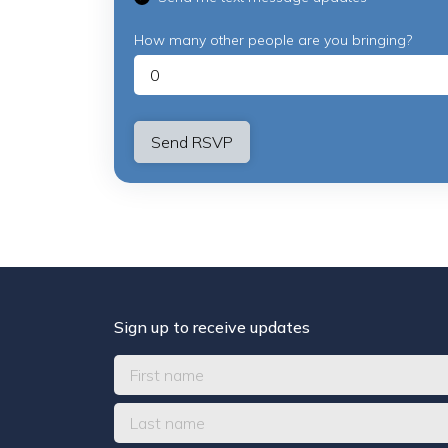
How many other people are you bringing?
Sign up to receive updates