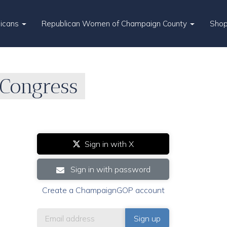
licans
Republican Women of Champaign County
Sho
Congress
Sign in with X
Sign in with password
Create a ChampaignGOP account