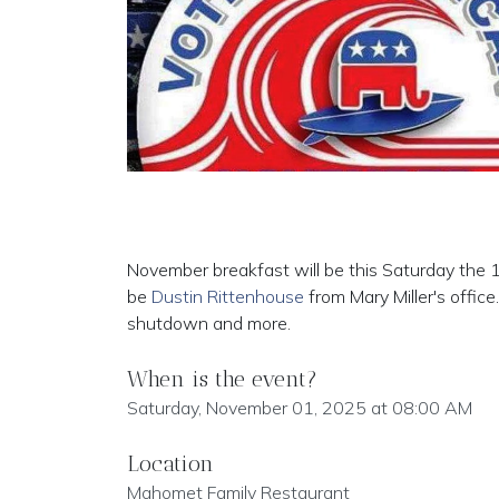
November breakfast will be this Saturday the 
be
Dustin Rittenhouse
from Mary Miller's offi
shutdown and more.
When is the event?
Saturday, November 01, 2025 at 08:00 AM
Location
Mahomet Family Restaurant