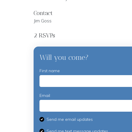
Contact
Jim Goss
2 RSVPs
Will you come?
First name
Email
Send me email updates
Send me text message updates