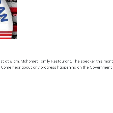
1st at 8 am, Mahomet Family Restaurant. The speaker this month
ce. Come hear about any progress happening on the Government