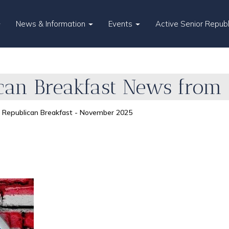
News & Information
Events
Active Senior Repub
an Breakfast News from 
Republican Breakfast - November 2025