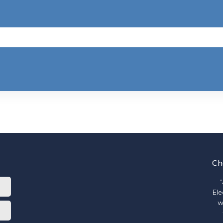
Ch
Ele
w