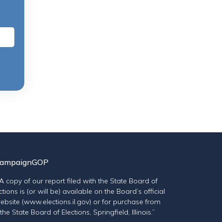
ampaignGOP
“A copy of our report filed with the State Board of
ctions is (or will be) available on the Board’s official
ebsite (www.elections.il.gov) or for purchase from
the State Board of Elections, Springfield, Illinois.”