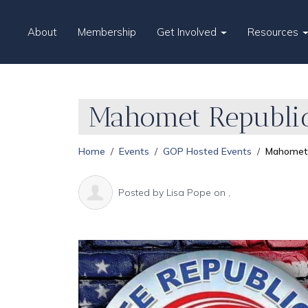
About
Membership
Get Involved
Resources
Mahomet Republic
Home
Events
GOP Hosted Events
Mahomet 
Posted by
Lisa Pope
on ,