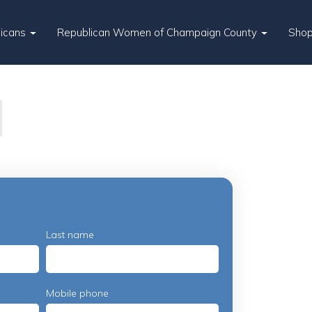
licans
Republican Women of Champaign County
Sho
Last name
Mobile phone