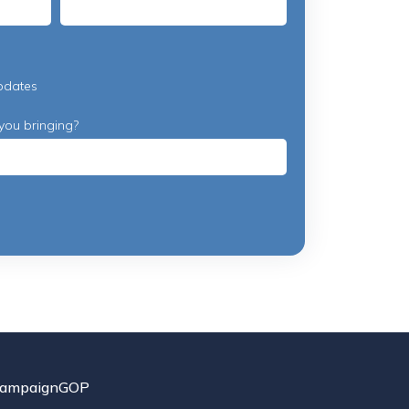
pdates
you bringing?
ampaignGOP