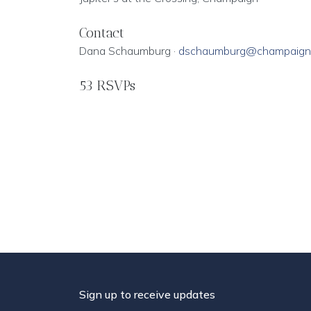
Contact
Dana Schaumburg ·
dschaumburg@champaign
53 RSVPs
Sign up to receive updates