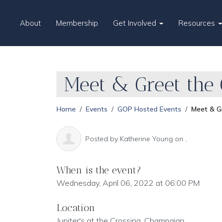
About
Membership
Get Involved
Resources
Meet & Greet the
Home
Events
GOP Hosted Events
Meet & G
Posted by
Katherine Young
on ,
When is the event?
Wednesday, April 06, 2022 at 06:00 PM
Location
Jupiter's at the Crossing, Champaign