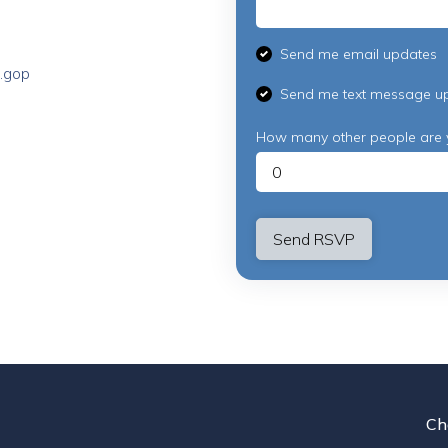
Send me email updates
.gop
Send me text message u
How many other people are 
Ch