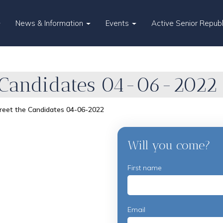
News & Information
Events
Active Senior Repub
 Candidates 04-06-2022
reet the Candidates 04-06-2022
Will you come?
First name
Email