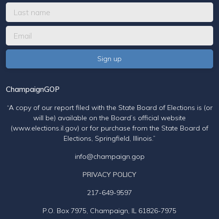
ChampaignGOP
“A copy of our report filed with the State Board of Elections is (or
will be) available on the Board’s official website
(www.elections.il.gov) or for purchase from the State Board of
Elections, Springfield, Illinois.”
info@champaign.gop
PRIVACY POLICY
217-649-9597
P.O. Box 7975, Champaign, IL 61826-7975