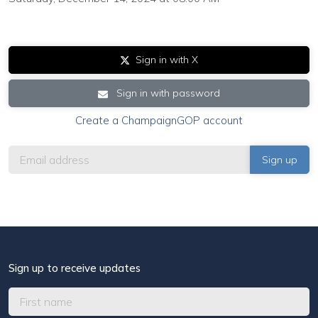
Sign in with X
Sign in with password
Create a ChampaignGOP account
Sign up to receive updates