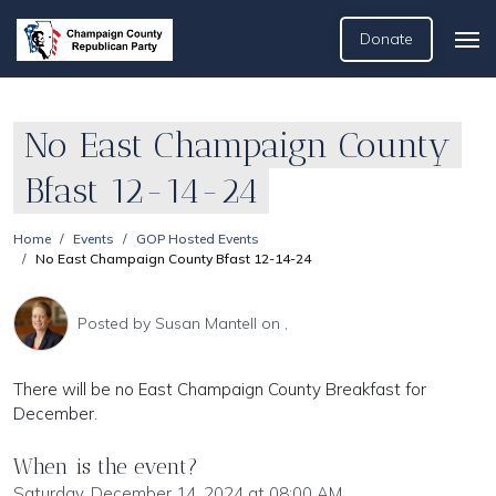
Donate
No East Champaign County
Bfast 12-14-24
Home
Events
GOP Hosted Events
No East Champaign County Bfast 12-14-24
Posted by
Susan Mantell
on ,
There will be no East Champaign County Breakfast for
December.
When is the event?
Saturday, December 14, 2024 at 08:00 AM