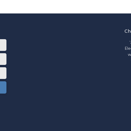
Ch
Ele
w