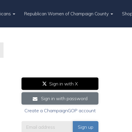
licans
Republican Women of Champaign County
Sho
Sign in with X
Sign in with password
Create a ChampaignGOP account