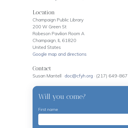
Location
Champaign Public Library
200 W Green St
Robeson Pavilion Room A
Champaign, IL 61820
United States
Google map and directions
Contact
Susan Mantell ·
doc@cfyh.org
· (217) 649-86
Will you come?
First name