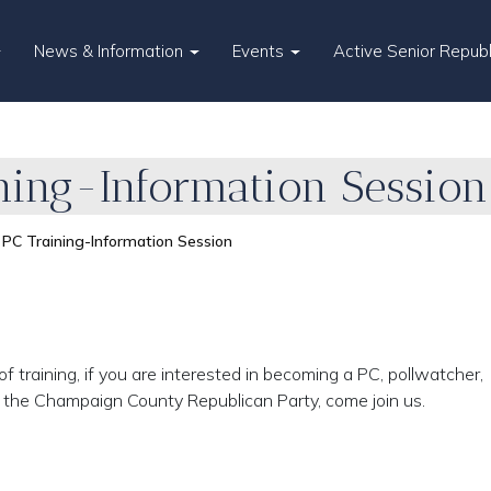
News & Information
Events
Active Senior Repub
ning-Information Session
PC Training-Information Session
f training, if you are interested in becoming a PC, pollwatcher,
t the Champaign County Republican Party, come join us.