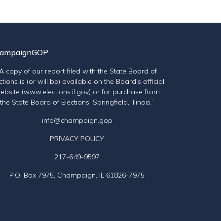
ampaignGOP
“A copy of our report filed with the State Board of
ctions is (or will be) available on the Board’s official
ebsite (www.elections.il.gov) or for purchase from
the State Board of Elections, Springfield, Illinois.”
info@champaign.gop
PRIVACY POLICY
217-649-9597
P.O. Box 7975, Champaign, IL 61826-7975