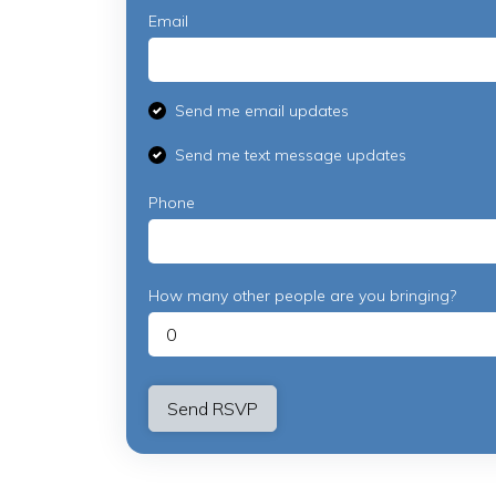
Email
Send me email updates
Send me text message updates
Phone
How many other people are you bringing?