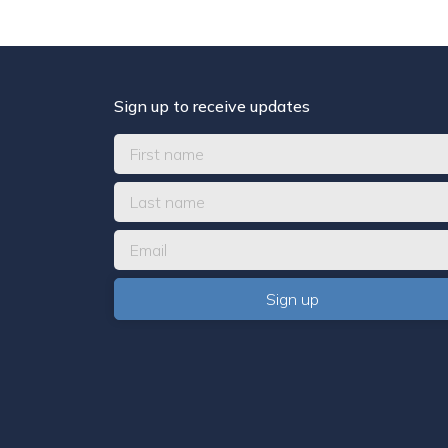
Sign up to receive updates