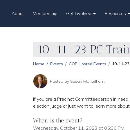
About
Membership
Get Involved
Resources
10-11-23 PC Trai
Home
Events
GOP Hosted Events
10-11-23 
Posted by
Susan Mantell
on ,
If you are a Precinct Committeeperson in need o
election judge or just want to learn more abou
When is the event?
Wednesday, October 11, 2023 at 05:30 PM