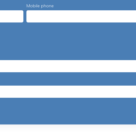
Mobile phone