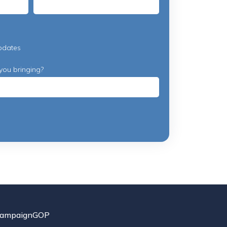
pdates
you bringing?
ampaignGOP