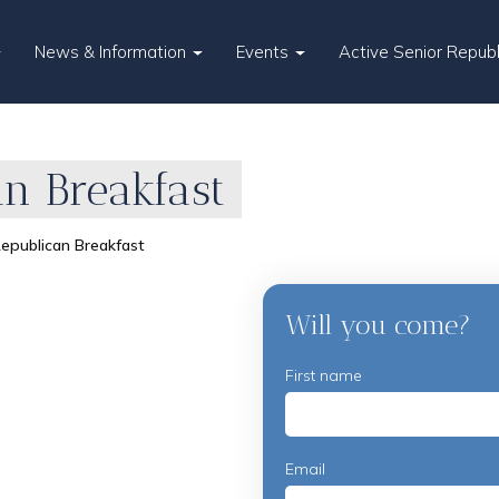
News & Information
Events
Active Senior Repub
n Breakfast
epublican Breakfast
Will you come?
First name
Email