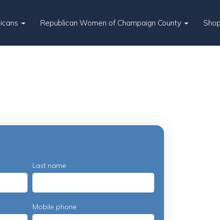
licans
Republican Women of Champaign County
Sho
Last name
Mobile phone