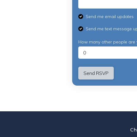
Send me email updates
Send me text message u
How many other people are 
Ch