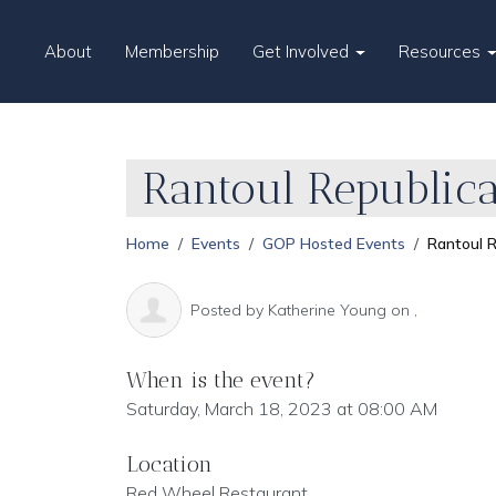
About
Membership
Get Involved
Resources
Rantoul Republica
Home
Events
GOP Hosted Events
Rantoul R
Posted by
Katherine Young
on ,
When is the event?
Saturday, March 18, 2023 at 08:00 AM
Location
Red Wheel Restaurant