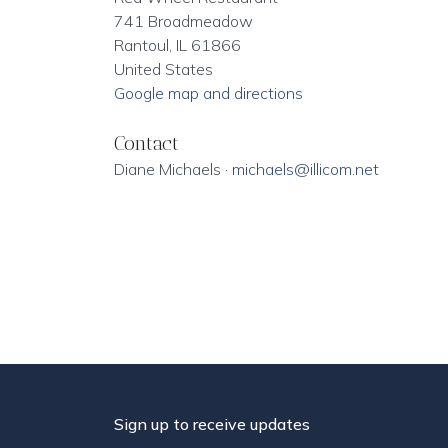
741 Broadmeadow
Rantoul, IL 61866
United States
Google map and directions
Contact
Diane Michaels ·
michaels@illicom.net
Sign up to receive updates