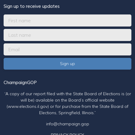
Sign up to receive updates
ChampaignGOP
“A copy of our report filed with the State Board of Elections is (or
will be) available on the Board’s official website
(www.elections.il.gov) or for purchase from the State Board of
Elections, Springfield, Illinois.”
info@champaign.gop