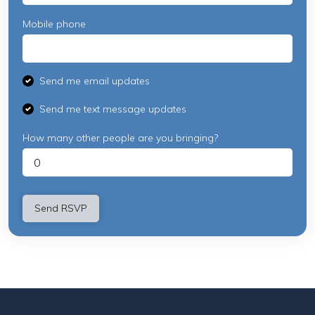
Mobile phone
Send me email updates
Send me text message updates
How many other people are you bringing?