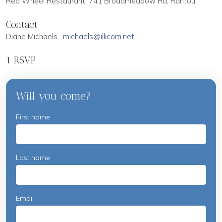
Red Wheel Restaurant, 741 Broadmeadow Rd, Rantoul
Contact
Diane Michaels ·
michaels@illicom.net
1 RSVP
Will you come?
First name
Last name
Email