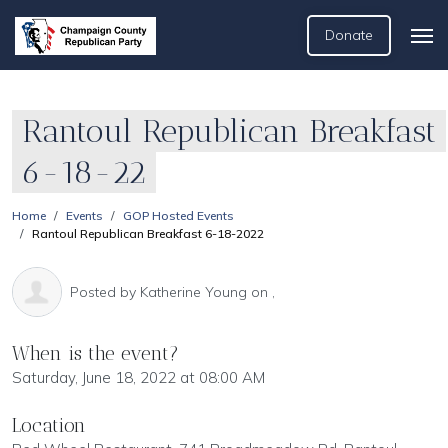
Donate
Rantoul Republican Breakfast
6-18-22
Home
Events
GOP Hosted Events
Rantoul Republican Breakfast 6-18-2022
Posted by
Katherine Young
on ,
When is the event?
Saturday, June 18, 2022 at 08:00 AM
Location