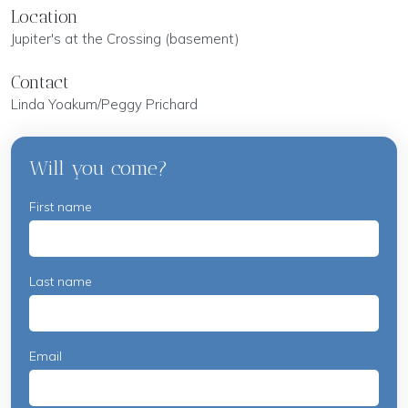
Location
Jupiter's at the Crossing (basement)
Contact
Linda Yoakum/Peggy Prichard
Will you come?
First name
Last name
Email