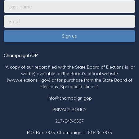
ChampaignGOP
“A copy of our report filed with the State Board of Elections is (or
will be) available on the Board’s official website
(www.elections.il.gov) or for purchase from the State Board of
Elections, Springfield, Illinois.”
info@champaign.gop
PRIVACY POLICY
217-649-9597
P.O. Box 7975, Champaign, IL 61826-7975