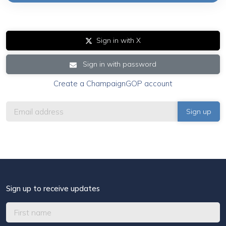
Sign in with X
Sign in with password
Create a ChampaignGOP account
Sign up to receive updates