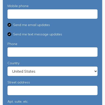
Mobile phone
Send me email updates
Send me text message updates
Phone
Country
Street address
Apt, suite, etc.