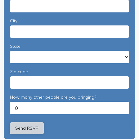
City
State
Zip code
How many other people are you bringing?