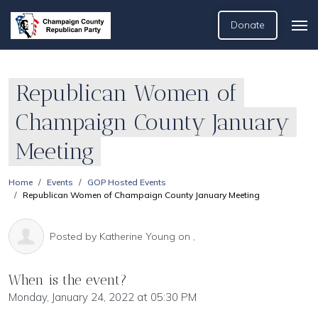
Donate
Republican Women of
Champaign County January
Meeting
Home
Events
GOP Hosted Events
Republican Women of Champaign County January Meeting
Posted by
Katherine Young
on ,
When is the event?
Monday, January 24, 2022 at 05:30 PM