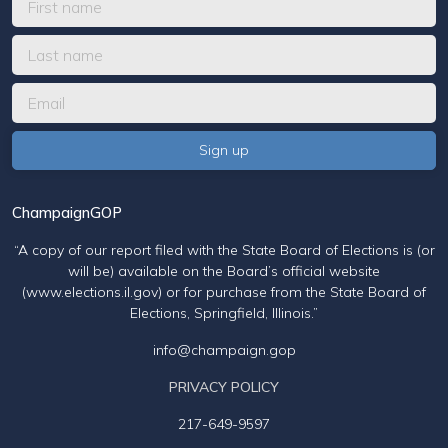
ChampaignGOP
“A copy of our report filed with the State Board of Elections is (or
will be) available on the Board’s official website
(www.elections.il.gov) or for purchase from the State Board of
Elections, Springfield, Illinois.”
info@champaign.gop
PRIVACY POLICY
217-649-9597