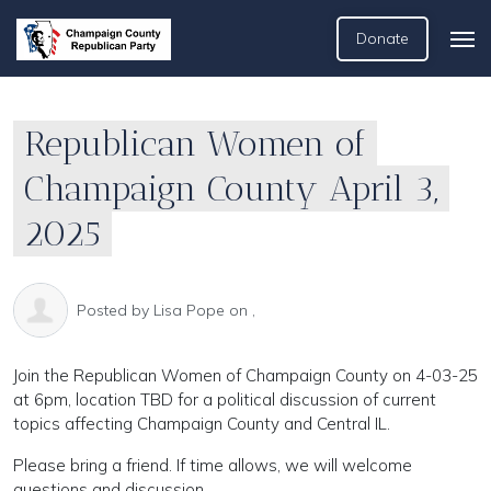
Donate
Republican Women of
Champaign County April 3,
2025
Posted by
Lisa Pope
on ,
Join the Republican Women of Champaign County on 4-03-25
at 6pm, location TBD for a political discussion of current
topics affecting Champaign County and Central IL.
Please bring a friend. If time allows, we will welcome
questions and discussion.