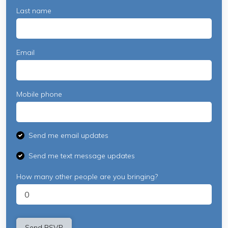
Last name
Email
Mobile phone
Send me email updates
Send me text message updates
How many other people are you bringing?