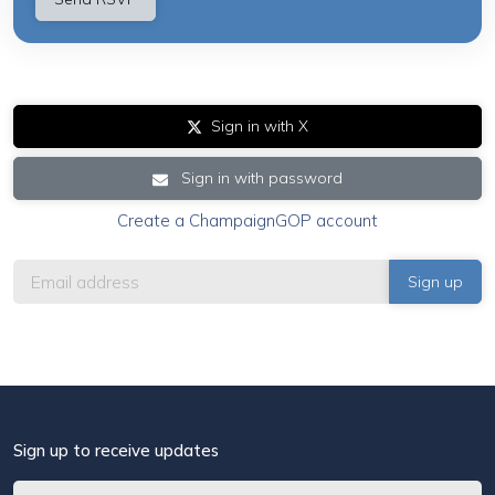
Sign in with X
Sign in with password
Create a ChampaignGOP account
Sign up to receive updates