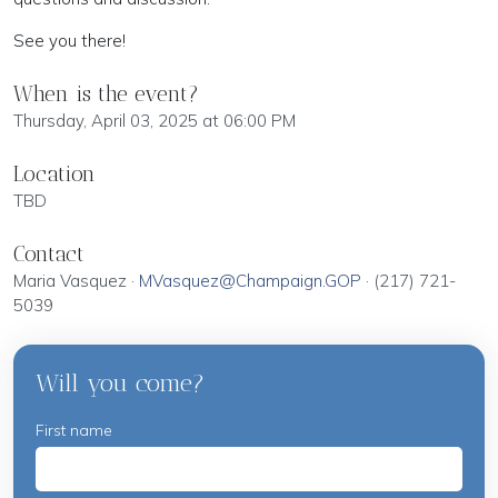
See you there!
When is the event?
Thursday, April 03, 2025 at 06:00 PM
Location
TBD
Contact
Maria Vasquez ·
MVasquez@Champaign.GOP
· (217) 721-
5039
Will you come?
First name