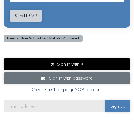
Events: User Submitted: Not Yet Approved
Sign in with X
Sign in with password
Create a ChampaignGOP account