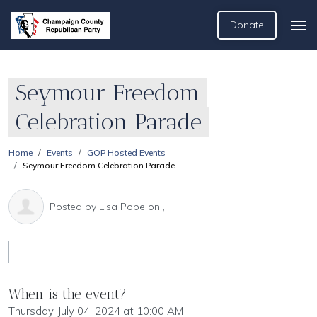
Donate
Seymour Freedom
Celebration Parade
Home
Events
GOP Hosted Events
Seymour Freedom Celebration Parade
Posted by
Lisa Pope
on ,
When is the event?
Thursday, July 04, 2024 at 10:00 AM