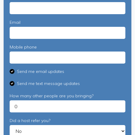
Email
Mobile phone
Send me email updates
Send me text message updates
How many other people are you bringing?
Did a host refer you?