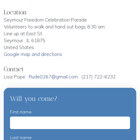
Location
Seymour Freedom Celebration Parade
Volunteers to walk and hand out bags 8:30 am
Line up at East St.
Seymour , IL 61875
United States
Google map and directions
Contact
Lisa Pope ·
Rude0267@gmail.com
· (217) 722-6232
Will you come?
First name
Last name