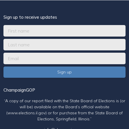
Sign up to receive updates
ChampaignGOP
“A copy of our report filed with the State Board of Elections is (or
will be) available on the Board’s official website
(www.elections.il.gov) or for purchase from the State Board of
Elections, Springfield, Illinois.”