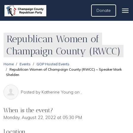
Donate
Republican Women of
Champaign County (RWCC)
Home
Events
GOP Hosted Events
Republican Women of Champaign County (RWCC) ~ Speaker Mark
Shelden
Posted by
Katherine Young
on ,
When is the event?
Monday, August 22, 2022 at 05:30 PM
Location