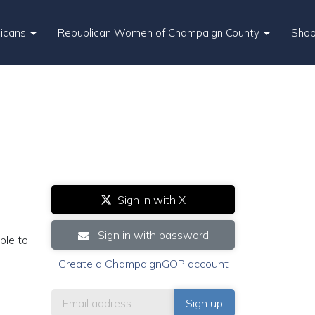
licans
Republican Women of Champaign County
Sho
Sign in with X
Sign in with password
ble to
Create a ChampaignGOP account