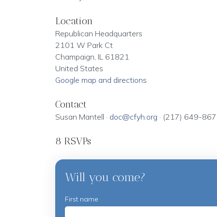
Location
Republican Headquarters
2101 W Park Ct
Champaign, IL 61821
United States
Google map and directions
Contact
Susan Mantell ·
doc@cfyh.org
· (217) 649-86
8 RSVPs
Will you come?
First name