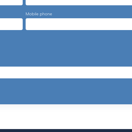
Mobile phone