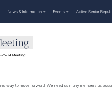
News & Information
Events
Active Senior Repub
eeting
-25-24 Meeting
lts and way to move forward. We need as many members as possi