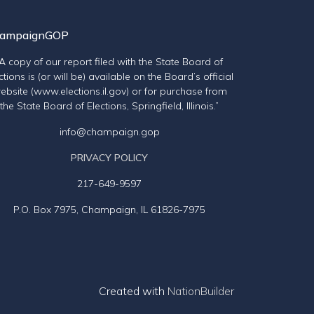
ampaignGOP
“A copy of our report filed with the State Board of
ctions is (or will be) available on the Board’s official
ebsite (www.elections.il.gov) or for purchase from
the State Board of Elections, Springfield, Illinois.”
info@champaign.gop
PRIVACY POLICY
217-649-9597
P.O. Box 7975, Champaign, IL 61826-7975
Created with
NationBuilder