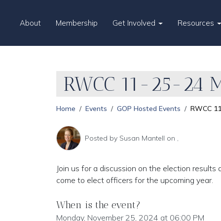
About
Membership
Get Involved
Resources
RWCC 11-25-24 M
Home
Events
GOP Hosted Events
RWCC 11
Posted by
Susan Mantell
on ,
Join us for a discussion on the election resu
come to elect officers for the upcoming year.
When is the event?
Monday, November 25, 2024 at 06:00 PM