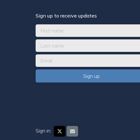
Sign up to receive updates
Sign in: