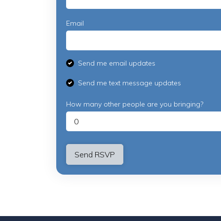
Email
Send me email updates
Send me text message updates
How many other people are you bringing?