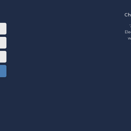
Ch
Ele
w