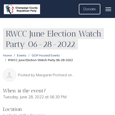
Donate
RWCC June Election Watch
Party 06-28-2022
Home
Events
GOP Hosted Events
RWCC June Election Watch Party 06-28-2022
Posted by
Margaret Prichard
on ,
When is the event?
Tuesday, June 28, 2022 at 06:30 PM
Location