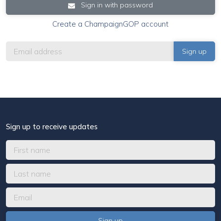
Sign in with password
Create a ChampaignGOP account
Sign up to receive updates