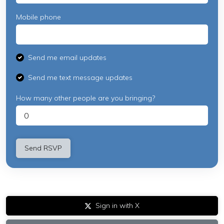
Mobile phone
Send me email updates
Send me text message updates
How many other people are you bringing?
Sign in with X