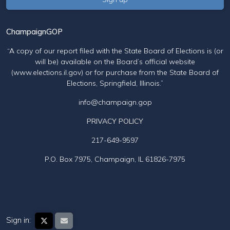
ChampaignGOP
“A copy of our report filed with the State Board of Elections is (or
will be) available on the Board’s official website
(www.elections.il.gov) or for purchase from the State Board of
Elections, Springfield, Illinois.”
info@champaign.gop
PRIVACY POLICY
217-649-9597
P.O. Box 7975, Champaign, IL 61826-7975
Sign in: