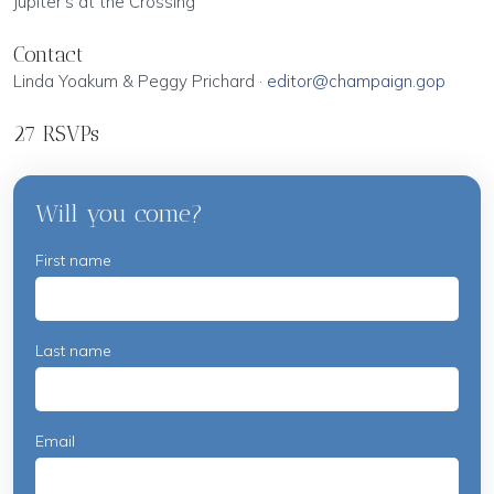
Jupiter's at the Crossing
Contact
Linda Yoakum & Peggy Prichard ·
editor@champaign.gop
27 RSVPs
Will you come?
First name
Last name
Email