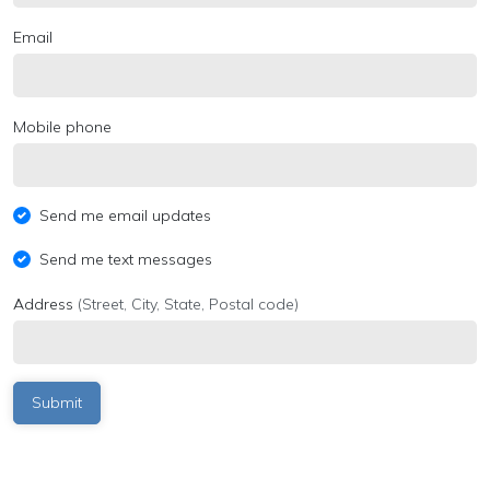
Email
Mobile phone
Send me email updates
Send me text messages
Address
(Street, City, State, Postal code)