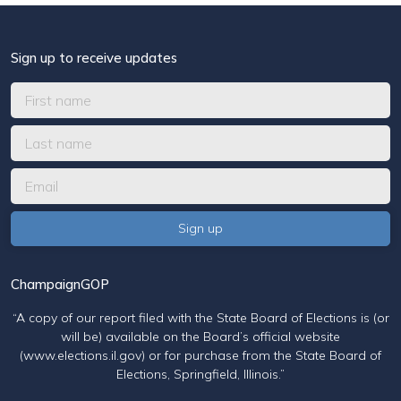
Sign up to receive updates
ChampaignGOP
“A copy of our report filed with the State Board of Elections is (or
will be) available on the Board’s official website
(www.elections.il.gov) or for purchase from the State Board of
Elections, Springfield, Illinois.”