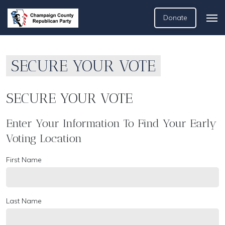
Donate
SECURE YOUR VOTE
SECURE YOUR VOTE
Enter Your Information To Find Your Early
Voting Location
First Name
Last Name