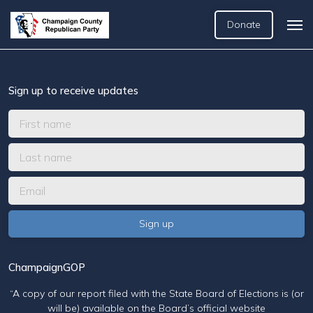
Donate
Sign up to receive updates
ChampaignGOP
“A copy of our report filed with the State Board of Elections is (or
will be) available on the Board’s official website