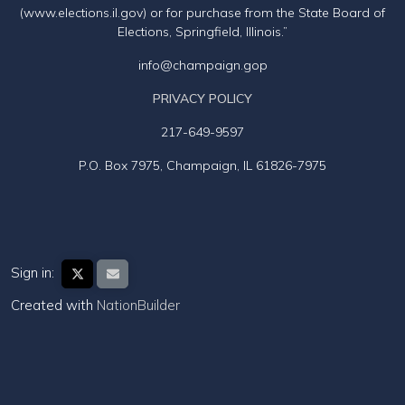
(www.elections.il.gov) or for purchase from the State Board of
Elections, Springfield, Illinois.”
info@champaign.gop
PRIVACY POLICY
217-649-9597
P.O. Box 7975, Champaign, IL 61826-7975
Sign in:
Created with
NationBuilder