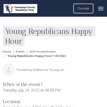
Donate
Young Republicans Happy
Hour
Home
Events
GOP Hosted Events
Young Republicans Happy Hour 7-19-2022
Posted by
Katherine Young
on ,
When is the event?
Tuesday, July 19, 2022 at 06:00 PM
Location