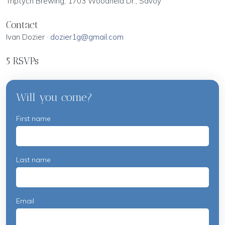
Triptych Brewing, 1703 Woodfield Dr., Savoy
Contact
Ivan Dozier ·
dozier1g@gmail.com
5 RSVPs
Will you come?
First name
Last name
Email