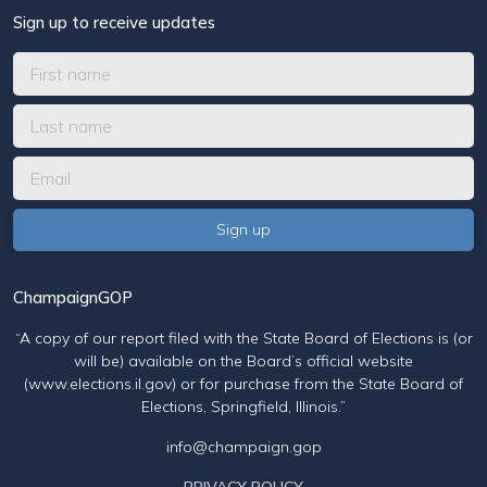
Sign up to receive updates
ChampaignGOP
“A copy of our report filed with the State Board of Elections is (or
will be) available on the Board’s official website
(www.elections.il.gov) or for purchase from the State Board of
Elections, Springfield, Illinois.”
info@champaign.gop