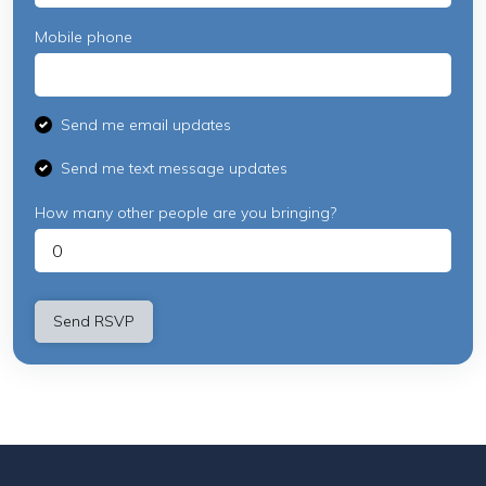
Mobile phone
Send me email updates
Send me text message updates
How many other people are you bringing?